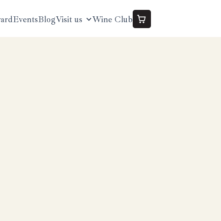
yard
Events
Blog
Visit us
Wine Club